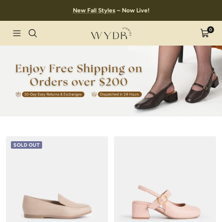
Skip
New Fall Styles
– Now Live!
to
content
0
Wydr
Navigation
Cart
Studios
SOLD OUT