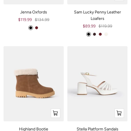
view
Jenna Oxfords
Sam Lucky Penny Leather
Loafers
Sale
Regular
$119.99
$134.99
price
price
Sale
Regular
$89.99
$119.99
B
W
price
price
l
i
B
B
W
O
a
n
l
u
i
f
c
e
a
r
n
f
k
c
g
e
-
k
u
W
n
h
d
i
y
t
e
LOAFERS
SNEAKERS
Quick
Quick
view
view
Stella Platform Sandals
Highland Bootie