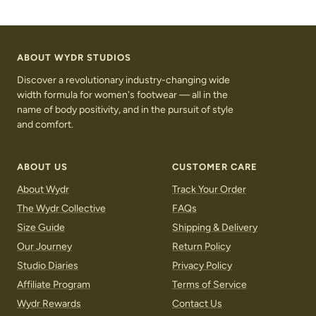
S
C
S
u
r
u
g
o
g
a
c
a
ABOUT WYDR STUDIOS
r
o
r
Discover a revolutionary industry-changing wide
width formula for women's footwear — all in the
name of body positivity, and in the pursuit of style
and comfort.
ABOUT US
CUSTOMER CARE
About Wydr
Track Your Order
The Wydr Collective
FAQs
Size Guide
Shipping & Delivery
Our Journey
Return Policy
Studio Diaries
Privacy Policy
Affiliate Program
Terms of Service
Wydr Rewards
Contact Us