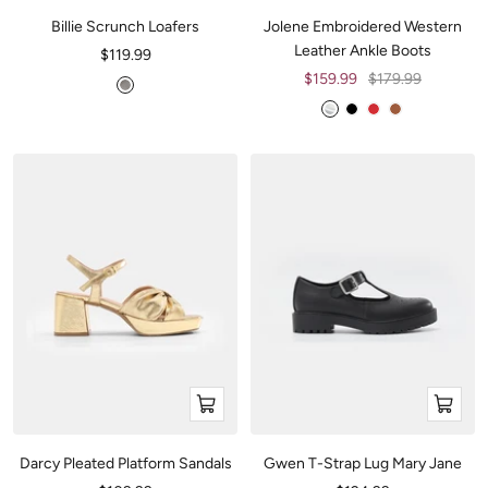
Billie Scrunch Loafers
Jolene Embroidered Western
Leather Ankle Boots
Sale
$119.99
price
Sale
Regular
$159.99
$179.99
M
price
price
e
M
B
R
H
t
e
l
e
a
a
t
a
d
z
l
a
c
e
l
l
k
l
i
l
c
i
B
c
THE WYDR
BACKING HER
COLLECTIVE
AMBITION
l
S
a
i
c
l
k
v
e
Quick
Quick
r
view
view
Darcy Pleated Platform Sandals
Gwen T-Strap Lug Mary Jane