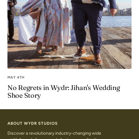
MAY 4TH
No Regrets in Wydr: Jihan's Wedding
Shoe Story
ABOUT WYDR STUDIOS
Discover a revolutionary industry-changing wide