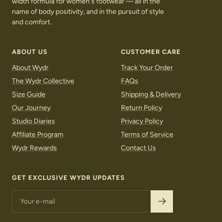
width formula for women's footwear — all in the
name of body positivity, and in the pursuit of style
and comfort.
ABOUT US
CUSTOMER CARE
About Wydr
Track Your Order
The Wydr Collective
FAQs
Size Guide
Shipping & Delivery
Our Journey
Return Policy
Studio Diaries
Privacy Policy
Affiliate Program
Terms of Service
Wydr Rewards
Contact Us
LOAFERS
SNEAKERS
GET EXCLUSIVE WYDR UPDATES