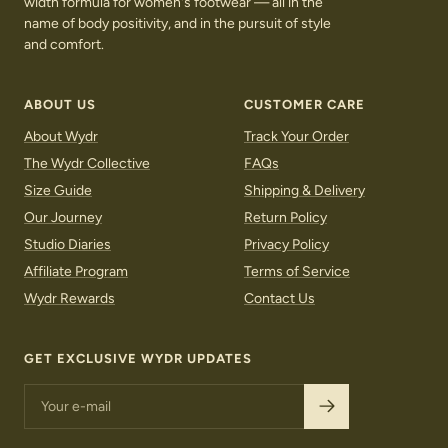
width formula for women's footwear — all in the
name of body positivity, and in the pursuit of style
and comfort.
ABOUT US
CUSTOMER CARE
About Wydr
Track Your Order
The Wydr Collective
FAQs
Size Guide
Shipping & Delivery
Our Journey
Return Policy
Studio Diaries
Privacy Policy
Affiliate Program
Terms of Service
Wydr Rewards
Contact Us
LOAFERS
SNEAKERS
GET EXCLUSIVE WYDR UPDATES