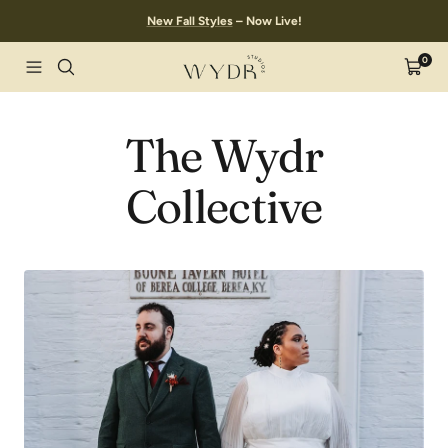
Skip
New Fall Styles
– Now Live!
to
content
0
Wydr
Navigation
Cart
Studios
The Wydr
Collective