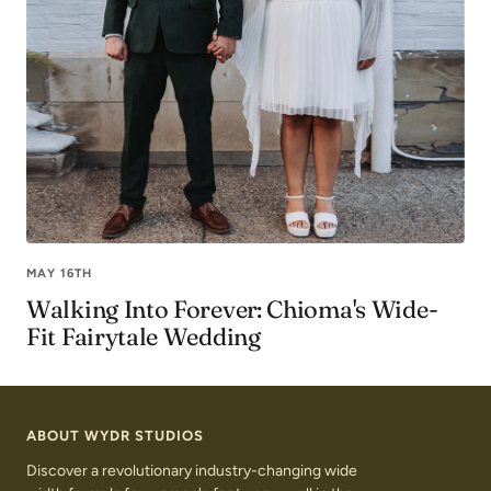
MAY 16TH
Walking Into Forever: Chioma's Wide-
Fit Fairytale Wedding
ABOUT WYDR STUDIOS
Discover a revolutionary industry-changing wide