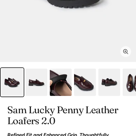
Zoo
Sam Lucky Penny Leather
Loafers 2.0
Refined Fit and Enhanced Grip, Thoughtfully