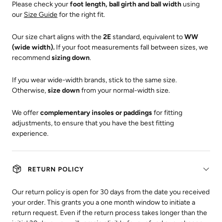
Please check your
foot length, ball girth and ball width
using
our
Size Guide
for the right fit.
Our size chart aligns with the
2E
standard, equivalent to
WW
(wide width).
If your foot measurements fall between sizes, we
recommend
sizing down
.
If you wear wide-width brands, stick to the same size.
Otherwise,
size down
from your normal-width size.
We offer
complementary insoles or paddings
for fitting
adjustments, to ensure that you have the best fitting
experience.
RETURN POLICY
Our return policy is open for 30 days from the date you received
your order. This grants you a one month window to initiate a
return request. Even if the return process takes longer than the