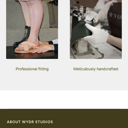
ABOUT WYDR STUDIOS