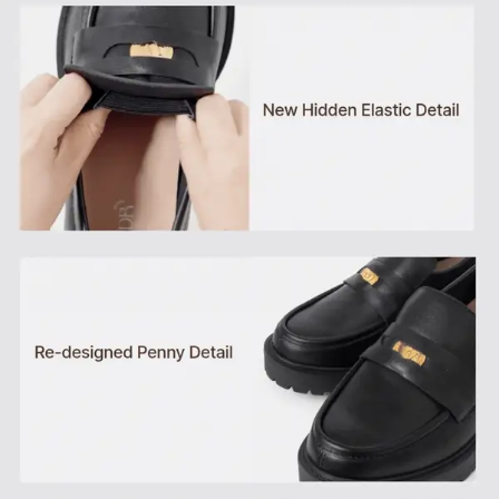
THE WYDR
BACKING HER
COLLECTIVE
AMBITION