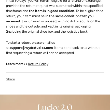
initial 30 days, you will remain eligible for a refund or exchange,
provided the return request was submitted within the specified
timeframe and
the item is in good condition
. To be eligible for a
return, your item must be
in the same condition that you
received it in
: unworn or unused, with no dirt or scuffs on the
shoes and the outsole, and kept in its original packaging
(including the original shoe box and the logistics box).
To start a return, please email us
at
support@wydrstudios.com
.
Items sent back to us without
ALLEVIATING FOOT
EXTRA WIDE CALF
EXTRA WIDE ANKLE
PAIN
first requesting a return will not be accepted.
Learn more
>>
Return Policy
Share