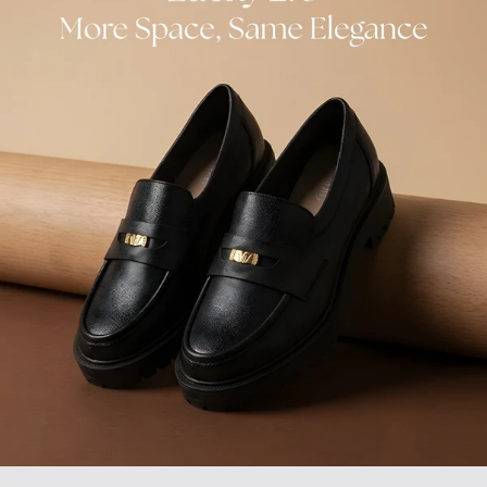
GIFT CARDS
INSOLES