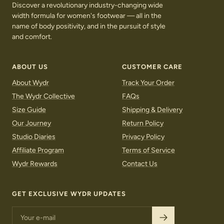
Discover a revolutionary industry-changing wide
width formula for women's footwear — all in the
name of body positivity, and in the pursuit of style
and comfort.
ABOUT US
CUSTOMER CARE
About Wydr
Track Your Order
The Wydr Collective
FAQs
Size Guide
Shipping & Delivery
Our Journey
Return Policy
Studio Diaries
Privacy Policy
Affiliate Program
Terms of Service
Wydr Rewards
Contact Us
GET EXCLUSIVE WYDR UPDATES