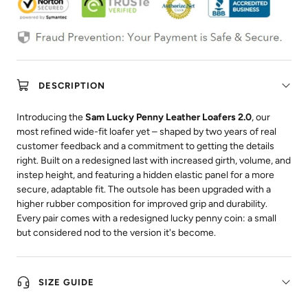
DESCRIPTION
Introducing the
Sam Lucky Penny Leather Loafers 2.0
, our
most refined wide-fit loafer yet – shaped by two years of real
customer feedback and a commitment to getting the details
right. Built on a redesigned last with increased girth, volume, and
instep height, and featuring a hidden elastic panel for a more
secure, adaptable fit. The outsole has been upgraded with a
higher rubber composition for improved grip and durability.
Every pair comes with a redesigned lucky penny coin: a small
but considered nod to the version it's become.
SIZE GUIDE