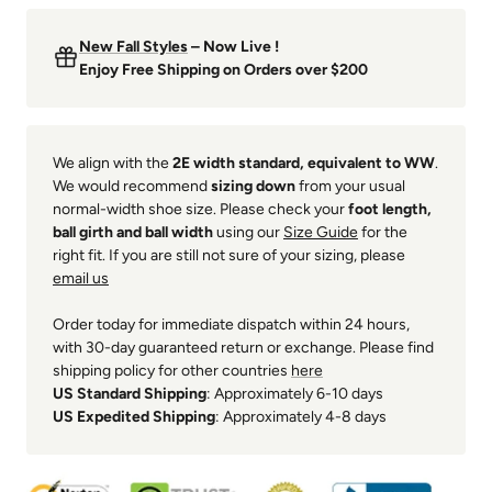
New Fall Styles
– Now Live !
Enjoy Free Shipping on Orders over $200
We align with the
2E width standard, equivalent to WW
.
We would recommend
sizing down
from your usual
normal-width shoe size. Please check your
foot length,
ball girth and ball width
using our
Size Guide
for the
right fit. If you are still not sure of your sizing, please
email us
Order today for immediate dispatch within 24 hours,
with 30-day guaranteed return or exchange. Please find
shipping policy for other countries
here
US Standard Shipping
: Approximately 6-10 days
US Expedited Shipping
: Approximately 4-8 days